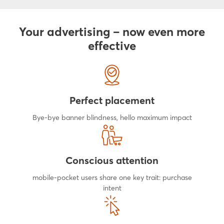
Your advertising – now even more
effective
Perfect placement
Bye-bye banner blindness, hello maximum impact
Conscious attention
mobile-pocket users share one key trait: purchase
intent