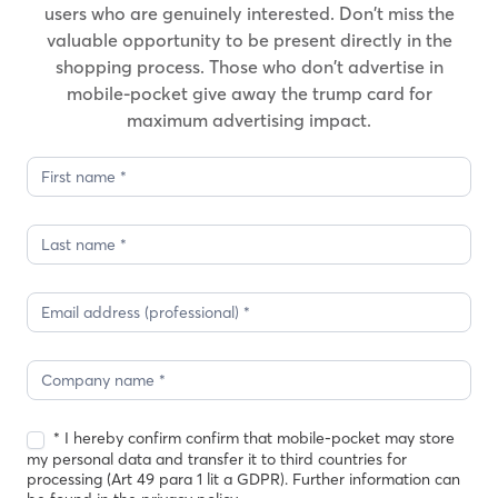
users who are genuinely interested. Don’t miss the
valuable opportunity to be present directly in the
shopping process. Those who don’t advertise in
mobile-pocket give away the trump card for
maximum advertising impact.
Demo
request
2
* I hereby confirm confirm that mobile-pocket may store
my personal data and transfer it to third countries for
processing (Art 49 para 1 lit a GDPR). Further information can