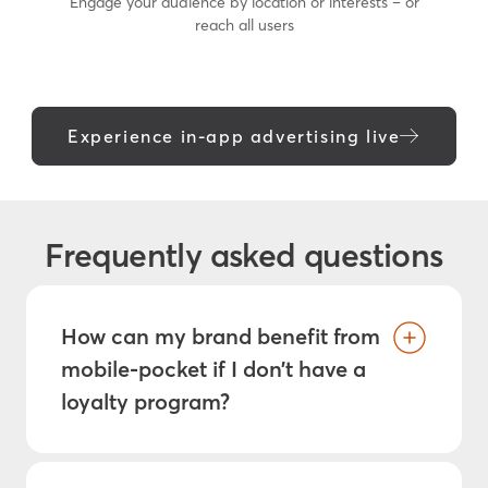
Engage your audience by location or interests – or
reach all users
Experience in-app advertising live
Frequently asked questions
How can my brand benefit from
mobile-pocket if I don’t have a
loyalty program?