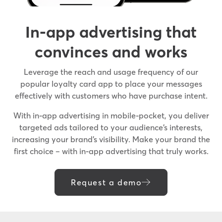
In-app advertising that
convinces and works
Leverage the reach and usage frequency of our
popular loyalty card app to place your messages
effectively with customers who have purchase intent.
With in-app advertising in mobile-pocket, you deliver
targeted ads tailored to your audience’s interests,
increasing your brand’s visibility. Make your brand the
first choice – with in-app advertising that truly works.
Request a demo