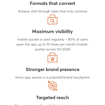
Formats that convert
Achieve click-through rates that truly convince
Maximum visibility
mobile-pocket is used regularly – 80% of users
open the app up to 10 times per month (mobile-
pocket survey Q3 2024)
Stronger brand presence
Every app session is a potential brand touchpoint
Targeted reach