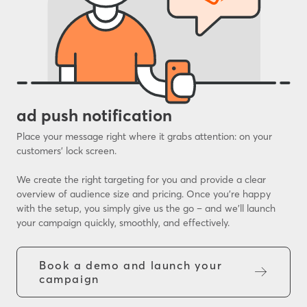
ad push notification
Place your message right where it grabs attention: on your
customers’ lock screen.
We create the right targeting for you and provide a clear
overview of audience size and pricing. Once you’re happy
with the setup, you simply give us the go – and we’ll launch
your campaign quickly, smoothly, and effectively.
Book a demo and launch your
campaign