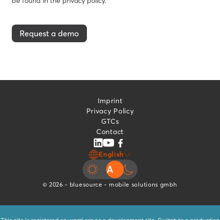
be found in the privacy policy.
Request a demo
Imprint
Privacy Policy
GTCs
Contact
English
© 2026 - bluesource - mobile solutions gmbh