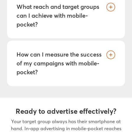
What reach and target groups
can I achieve with mobile-
pocket?
How can I measure the success
of my campaigns with mobile-
pocket?
Ready to advertise effectively?
Your target group always has their smartphone at
hand. In-app advertising in mobile-pocket reaches