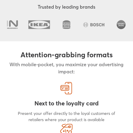
Trusted by leading brands
Attention-grabbing formats
With mobile-pocket, you maximize your advertising
impact:
Next to the loyalty card
Present your offer directly to the loyal customers of
retailers where your product is available