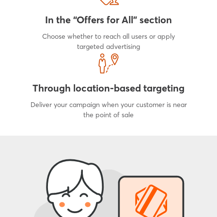
In the “Offers for All” section
Choose whether to reach all users or apply
targeted advertising
Through location-based targeting
Deliver your campaign when your customer is near
the point of sale