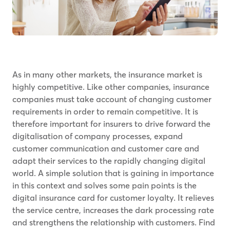
As in many other markets, the insurance market is
highly competitive. Like other companies, insurance
companies must take account of changing customer
requirements in order to remain competitive. It is
therefore important for insurers to drive forward the
digitalisation of company processes, expand
customer communication and customer care and
adapt their services to the rapidly changing digital
world. A simple solution that is gaining in importance
in this context and solves some pain points is the
digital insurance card for customer loyalty. It relieves
the service centre, increases the dark processing rate
and strengthens the relationship with customers. Find