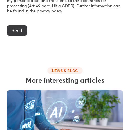
my personal data and transfer it to third countries for
processing (Art 49 para 1 lit a GDPR). Further information can
be found in the privacy policy.
Send
NEWS & BLOG
More interesting articles