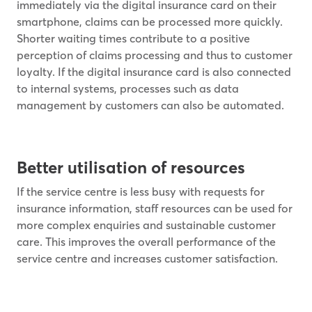
immediately via the digital insurance card on their
smartphone, claims can be processed more quickly.
Shorter waiting times contribute to a positive
perception of claims processing and thus to customer
loyalty. If the digital insurance card is also connected
to internal systems, processes such as data
management by customers can also be automated.
Better utilisation of resources
If the service centre is less busy with requests for
insurance information, staff resources can be used for
more complex enquiries and sustainable customer
care. This improves the overall performance of the
service centre and increases customer satisfaction.