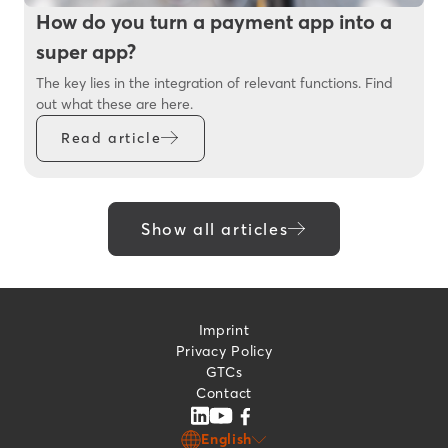
How do you turn a payment app into a
super app?
The key lies in the integration of relevant functions. Find
out what these are here.
Read article
Show all articles
Imprint
Privacy Policy
GTCs
Contact
English