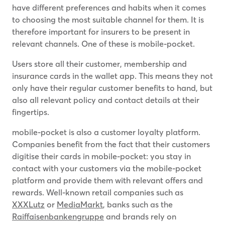
have different preferences and habits when it comes
to choosing the most suitable channel for them. It is
therefore important for insurers to be present in
relevant channels. One of these is mobile-pocket.
Users store all their customer, membership and
insurance cards in the wallet app. This means they not
only have their regular customer benefits to hand, but
also all relevant policy and contact details at their
fingertips.
mobile-pocket is also a customer loyalty platform.
Companies benefit from the fact that their customers
digitise their cards in mobile-pocket: you stay in
contact with your customers via the mobile-pocket
platform and provide them with relevant offers and
rewards. Well-known retail companies such as
XXXLutz
or
MediaMarkt
, banks such as the
Raiffaisenbankengruppe
and brands rely on