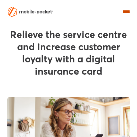
Relieve the service centre
and increase customer
loyalty with a digital
insurance card