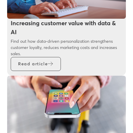
Increasing customer value with data &
AI
Find out how data-driven personalization strengthens
customer loyalty, reduces marketing costs and increases
sales.
Read article