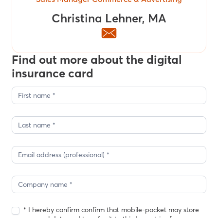
Christina Lehner, MA
Find out more about the digital
insurance card
Contact
form
blog
posts
Christina
* I hereby confirm confirm that mobile-pocket may store