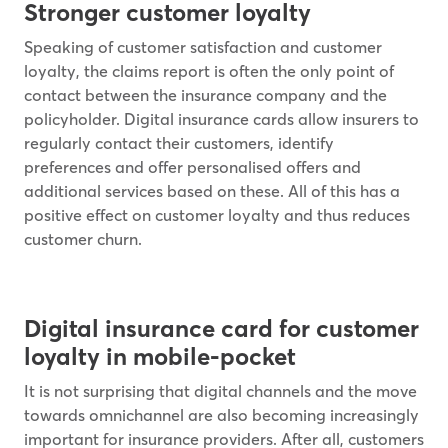
Stronger customer loyalty
Speaking of customer satisfaction and customer
loyalty, the claims report is often the only point of
contact between the insurance company and the
policyholder. Digital insurance cards allow insurers to
regularly contact their customers, identify
preferences and offer personalised offers and
additional services based on these. All of this has a
positive effect on customer loyalty and thus reduces
customer churn.
Digital insurance card for customer
loyalty in mobile-pocket
It is not surprising that digital channels and the move
towards omnichannel are also becoming increasingly
important for insurance providers. After all, customers