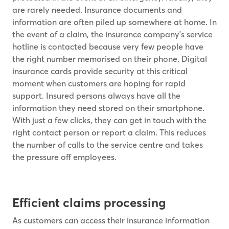
are rarely needed. Insurance documents and
information are often piled up somewhere at home. In
the event of a claim, the insurance company's service
hotline is contacted because very few people have
the right number memorised on their phone. Digital
insurance cards provide security at this critical
moment when customers are hoping for rapid
support. Insured persons always have all the
information they need stored on their smartphone.
With just a few clicks, they can get in touch with the
right contact person or report a claim. This reduces
the number of calls to the service centre and takes
the pressure off employees.
Efficient claims processing
As customers can access their insurance information