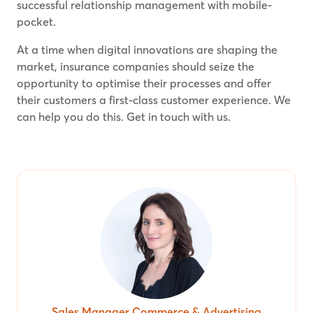
successful relationship management with mobile-
pocket.
At a time when digital innovations are shaping the
market, insurance companies should seize the
opportunity to optimise their processes and offer
their customers a first-class customer experience. We
can help you do this. Get in touch with us.
Sales Manager Commerce & Advertising