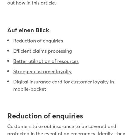
out how in this article.
Auf einen Blick
Reduction of enquiries
Efficient claims processing
Better utilisation of resources
Stronger customer loyalty
Digital insurance card for customer loyalty in
mobile-pocket
Reduction of enquiries
Customers take out insurance to be covered and
protected in the event of an emergency. Ideally, they