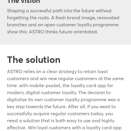
The vision
Shaping a successful path into the future without
forgetting the roots. A fresh brand image, renovated
branches and an open customer loyalty programme
show this: ASTRO thinks future-orientated.
The solution
ASTRO relies on a clear strategy to retain loyal
customers and win new regular customers at the same
time: with mobile-pocket, the loyalty card app for
modern, digital customer loyalty. The decision to
digitalise its own customer loyalty programme was a
key step towards the future. After all, if you want to
successfully acquire regular customers today, you
need a solution that is both easy to use and highly
effective. Win loyal customers with a loyalty card app