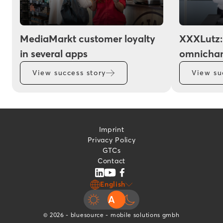
MediaMarkt customer loyalty
XXXLutz:
in several apps
omnichan
View success story
View su
Imprint
Privacy Policy
GTCs
Contact
English
© 2026 - bluesource - mobile solutions gmbh