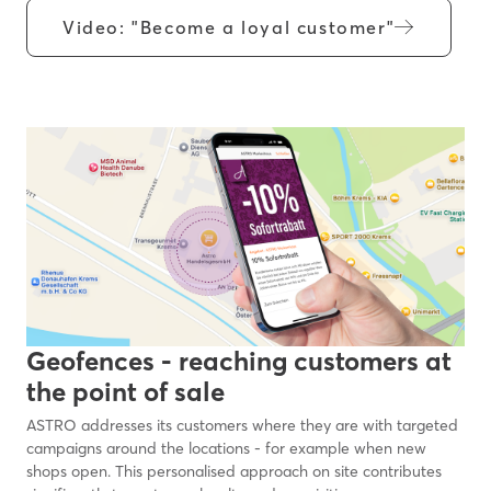
Video: "Become a loyal customer"
Geofences - reaching customers at
the point of sale
ASTRO addresses its customers where they are with targeted
campaigns around the locations - for example when new
shops open. This personalised approach on site contributes