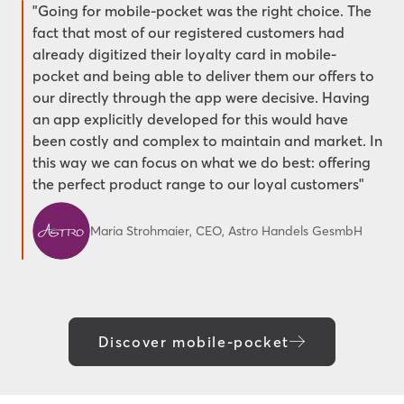
"Going for mobile-pocket was the right choice. The
fact that most of our registered customers had
already digitized their loyalty card in mobile-
pocket and being able to deliver them our offers to
our directly through the app were decisive. Having
an app explicitly developed for this would have
been costly and complex to maintain and market. In
this way we can focus on what we do best: offering
the perfect product range to our loyal customers"
Maria Strohmaier, CEO, Astro Handels GesmbH
Discover mobile-pocket