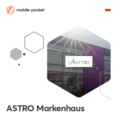
ASTRO Markenhaus