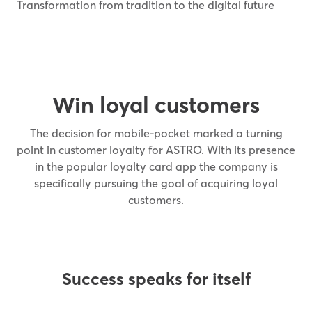
Transformation from tradition to the digital future
Win loyal customers
The decision for mobile-pocket marked a turning
point in customer loyalty for ASTRO. With its presence
in the popular loyalty card app the company is
specifically pursuing the goal of acquiring loyal
customers.
Success speaks for itself