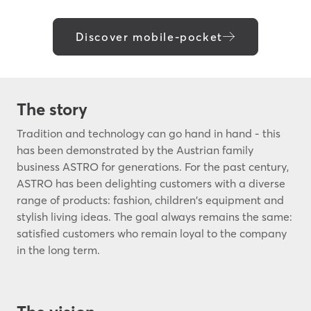
Discover mobile-pocket
The story
Tradition and technology can go hand in hand - this
has been demonstrated by the Austrian family
business ASTRO for generations. For the past century,
ASTRO has been delighting customers with a diverse
range of products: fashion, children's equipment and
stylish living ideas. The goal always remains the same:
satisfied customers who remain loyal to the company
in the long term.