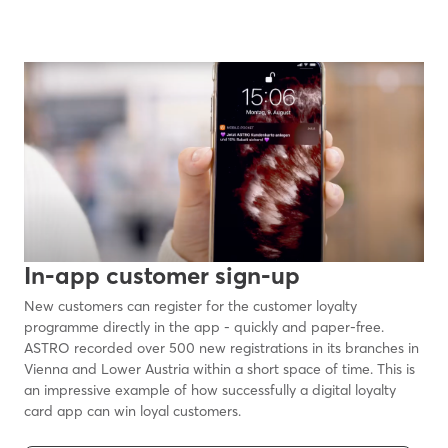
In-app customer sign-up
New customers can register for the customer loyalty
programme directly in the app - quickly and paper-free.
ASTRO recorded over 500 new registrations in its branches in
Vienna and Lower Austria within a short space of time. This is
an impressive example of how successfully a digital loyalty
card app can win loyal customers.