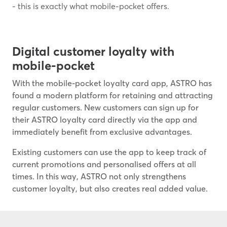
- this is exactly what mobile-pocket offers.
Digital customer loyalty with
mobile-pocket
With the mobile-pocket loyalty card app, ASTRO has
found a modern platform for retaining and attracting
regular customers. New customers can sign up for
their ASTRO loyalty card directly via the app and
immediately benefit from exclusive advantages.
Existing customers can use the app to keep track of
current promotions and personalised offers at all
times. In this way, ASTRO not only strengthens
customer loyalty, but also creates real added value.