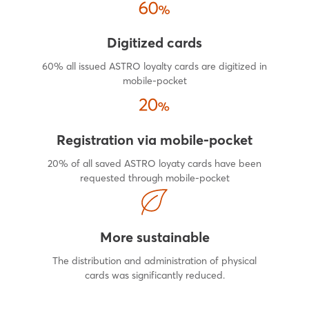
Digitized cards
60% all issued ASTRO loyalty cards are digitized in
mobile-pocket
Registration via mobile-pocket
20% of all saved ASTRO loyaty cards have been
requested through mobile-pocket
More sustainable
The distribution and administration of physical
cards was significantly reduced.