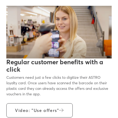
Regular customer benefits with a
click
Customers need just a few clicks to digitize their ASTRO
loyalty card. Once users have scanned the barcode on their
plastic card they can already access the offers and exclusive
vouchers in the app.
Video: "Use offers"