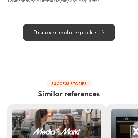
significantly to customer loyalty and acquisition.
Discover mobile-pocket
SUCCESS STORIES
Similar references